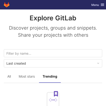
GitLab
Toggle nav
Menu
Skip to content
Explore GitLab
Discover projects, groups and snippets.
Share your projects with others
Last created
All
Most stars
Trending