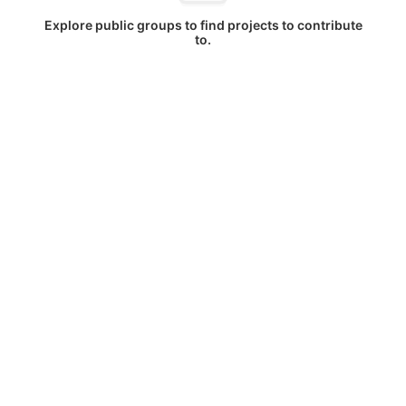
Explore public groups to find projects to contribute
to.